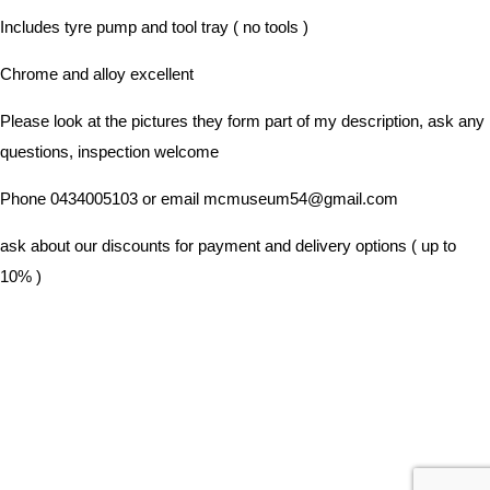
Includes tyre pump and tool tray ( no tools )
Chrome and alloy excellent
Please look at the pictures they form part of my description, ask any
questions, inspection welcome
Phone 0434005103 or email mcmuseum54@gmail.com
ask about our discounts for payment and delivery options ( up to
10% )