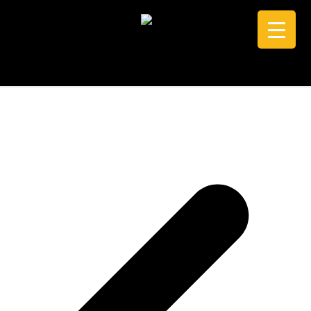
CALL +61 0434 005 103