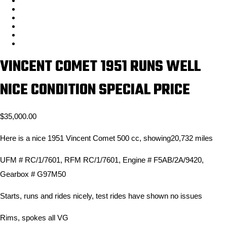
VINCENT COMET 1951 RUNS WELL
NICE CONDITION SPECIAL PRICE
$
35,000.00
Here is a nice 1951 Vincent Comet 500 cc, showing20,732 miles
UFM # RC/1/7601, RFM RC/1/7601, Engine # F5AB/2A/9420,
Gearbox # G97M50
Starts, runs and rides nicely, test rides have shown no issues
Rims, spokes all VG