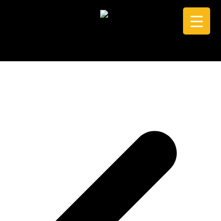
CALL +61 0434 005 103