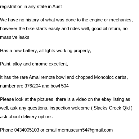
registration in any state in Aust
We have no history of what was done to the engine or mechanics,
however the bike starts easily and rides well, good oil return, no
massive leaks
Has a new battery, all lights working properly,
Paint, alloy and chrome excellent,
It has the rare Amal remote bowl and chopped Monobloc carbs,
number are 376/204 and bowl 504
Please look at the pictures, there is a video on the ebay listing as
well, ask any questions, inspection welcome ( Slacks Creek Qld )
ask about delivery options
Phone 0434005103 or email mcmuseum54@gmail.com