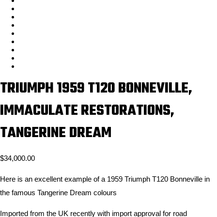
TRIUMPH 1959 T120 BONNEVILLE,
IMMACULATE RESTORATIONS,
TANGERINE DREAM
$
34,000.00
Here is an excellent example of a 1959 Triumph T120 Bonneville in
the famous Tangerine Dream colours
Imported from the UK recently with import approval for road