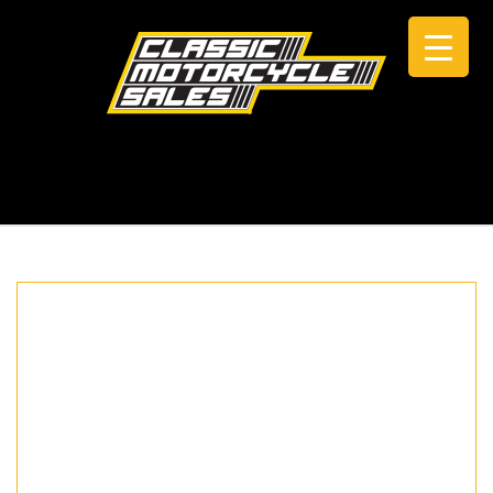
CALL +61 0434 005 103