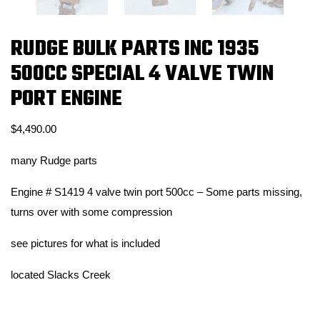
RUDGE BULK PARTS INC 1935
500CC SPECIAL 4 VALVE TWIN
PORT ENGINE
$
4,490.00
many Rudge parts
Engine # S1419 4 valve twin port 500cc – Some parts missing,
turns over with some compression
see pictures for what is included
located Slacks Creek