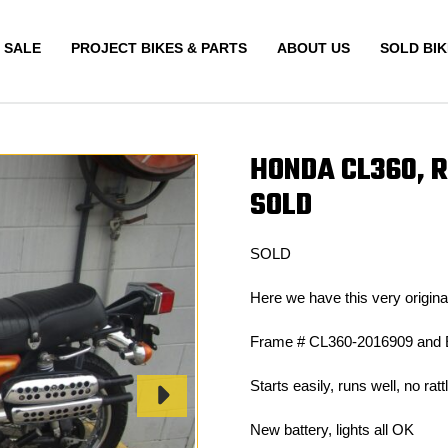
 SALE
PROJECT BIKES & PARTS
ABOUT US
SOLD BIK
HONDA CL360, 
SOLD
SOLD
Here we have this very origi
Frame # CL360-2016909 and 
Starts easily, runs well, no ra
New battery, lights all OK