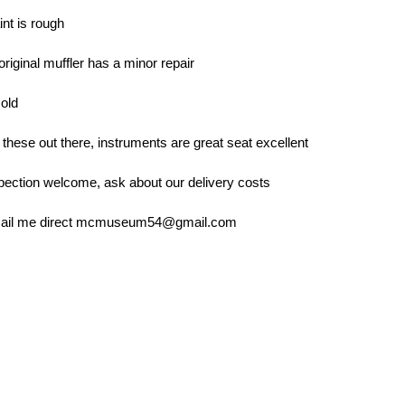
int is rough
original muffler has a minor repair
 old
f these out there, instruments are great seat excellent
pection welcome, ask about our delivery costs
email me direct mcmuseum54@gmail.com