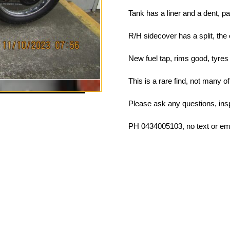
Tank has a liner and a dent, pa
R/H sidecover has a split, the 
New fuel tap, rims good, tyres
This is a rare find, not many o
Please ask any questions, ins
PH 0434005103, no text or 