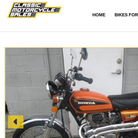
HOME
BIKES FOR