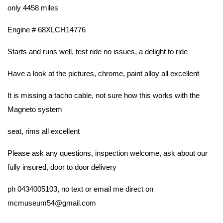
only 4458 miles
Engine # 68XLCH14776
Starts and runs well, test ride no issues, a delight to ride
Have a look at the pictures, chrome, paint alloy all excellent
It is missing a tacho cable, not sure how this works with the
Magneto system
seat, rims all excellent
Please ask any questions, inspection welcome, ask about our
fully insured, door to door delivery
ph 0434005103, no text or email me direct on
mcmuseum54@gmail.com