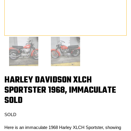
HARLEY DAVIDSON XLCH
SPORTSTER 1968, IMMACULATE
SOLD
SOLD
Here is an immaculate 1968 Harley XLCH Sportster, showing