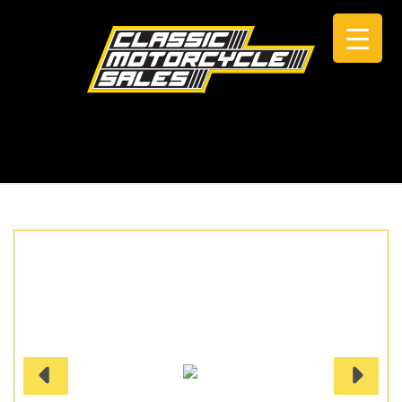
CALL +61 0434 005 103