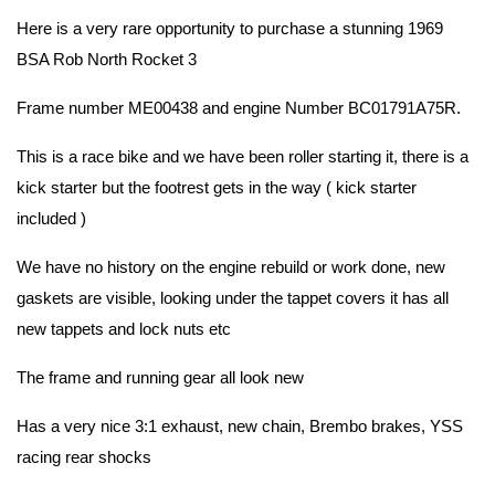
Here is a very rare opportunity to purchase a stunning 1969
BSA Rob North Rocket 3
Frame number ME00438 and engine Number BC01791A75R.
This is a race bike and we have been roller starting it, there is a
kick starter but the footrest gets in the way ( kick starter
included )
We have no history on the engine rebuild or work done, new
gaskets are visible, looking under the tappet covers it has all
new tappets and lock nuts etc
The frame and running gear all look new
Has a very nice 3:1 exhaust, new chain, Brembo brakes, YSS
racing rear shocks