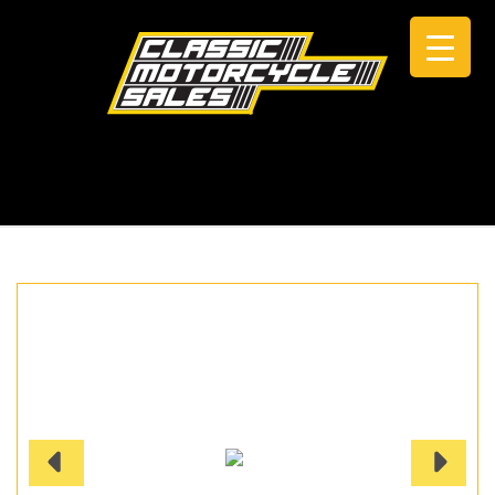
CALL +61 0434 005 103