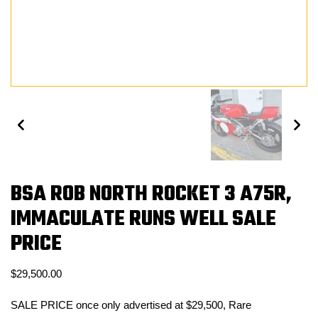
BSA ROB NORTH ROCKET 3 A75R,
IMMACULATE RUNS WELL SALE
PRICE
$
29,500.00
SALE PRICE once only advertised at $29,500, Rare