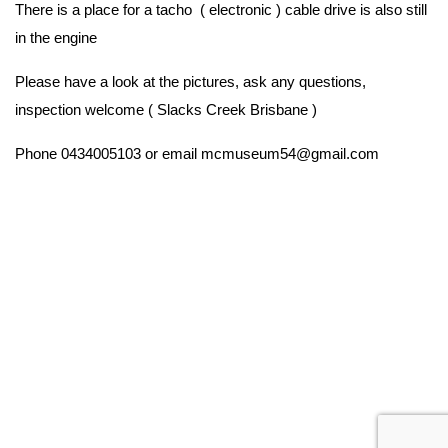
There is a place for a tacho ( electronic ) cable drive is also still
in the engine
Please have a look at the pictures, ask any questions,
inspection welcome ( Slacks Creek Brisbane )
Phone 0434005103 or email mcmuseum54@gmail.com